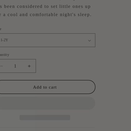
s been considered
to set little ones up
r a cool and comfortable night's sleep.
e
antity
antity
Decrease
Increase
quantity
quantity
for
for
Summer
Summer
Add to cart
Pyjama
Pyjama
Set
Set
-
-
Meadow
Meadow
Green
Green