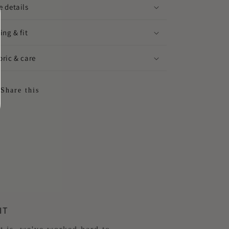
e details
ing & fit
bric & care
Share this
IT