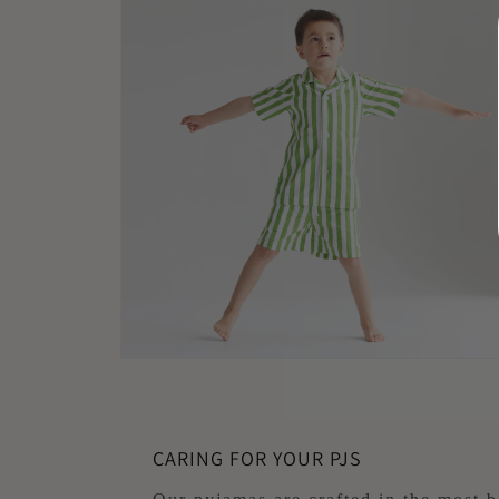
1
in
modal
Open
media
2
in
modal
CARING FOR YOUR PJS