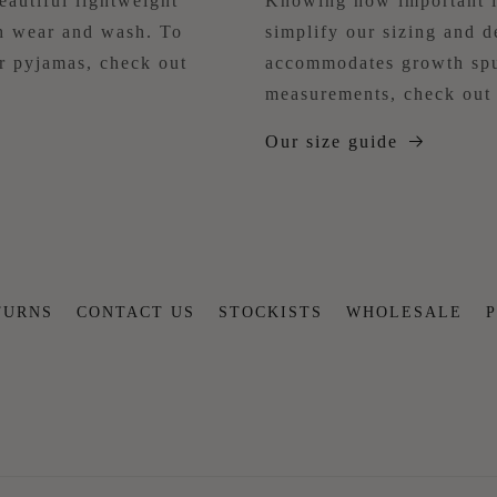
eautiful lightweight
Knowing how important it
ch wear and wash. To
simplify our sizing and d
ur pyjamas, check out
accommodates growth spu
measurements, check out 
Our size guide
TURNS
CONTACT US
STOCKISTS
WHOLESALE
P