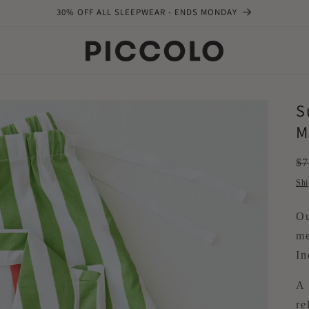
30% OFF ALL SLEEPWEAR - ENDS MONDAY
S
M
Re
$7
pr
Shi
Ou
me
In
A 
re