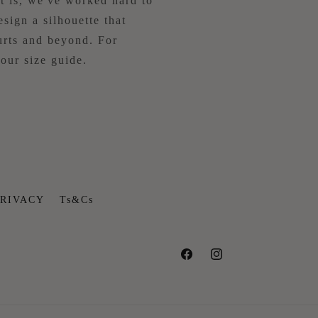
 is, we've worked hard to
esign a silhouette that
rts and beyond. For
our size guide.
RIVACY
Ts&Cs
Facebook
Instagram