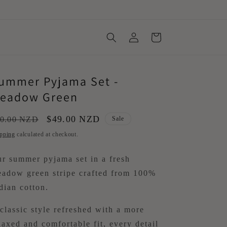
Log
Cart
in
ummer Pyjama Set -
eadow Green
gular
Sale
$49.00 NZD
0.00 NZD
Sale
ice
price
pping
calculated at checkout.
r summer pyjama set in a fresh
adow green stripe crafted from 100%
dian cotton.
classic style refreshed with a more
laxed and comfortable fit, every detail