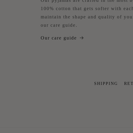
Our pyjamas are crafted in the most b
100% cotton that gets softer with ea
maintain the shape and quality of yo
our care guide.
Our care guide
SHIPPING
RE