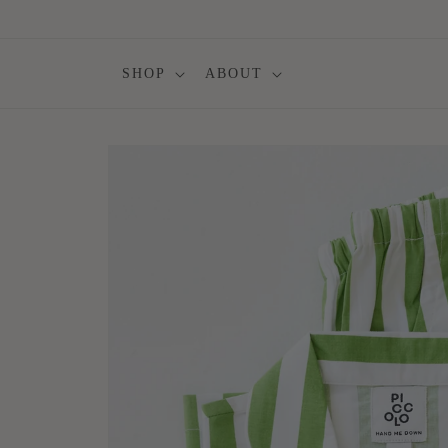
Skip to
content
SHOP
ABOUT
Skip to
product
information