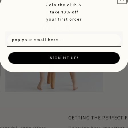
Th
Join the club &
take 10% off
Siz
your first order
Fa
SIGN ME UP!
Open
media
3
in
modal
GETTING THE PERFECT F